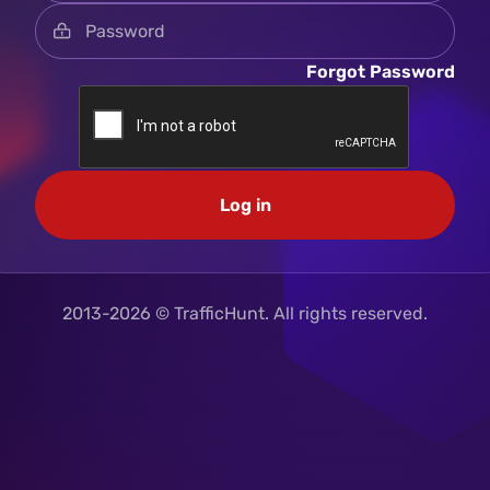
Forgot Password
Log in
2013-2026 © TrafficHunt. All rights reserved.