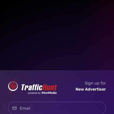
Sign up for
New Advertiser